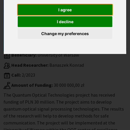
I agree
I decline
Change my preferences
Beneficiary:
University of Warsaw
Head Researcher:
Banaszek Konrad
Call:
2/2023
Amount of Funding:
30 000 000,00 zł
The Quantum Optical Technologies project has received
funding of PLN 30 million. The project aims to develop
quantum optical signal processing technologies. The results
of the research will help to develop methods for safe
communication. The project will be implemented at the
University of Warsaw within the QOT center of excellence.