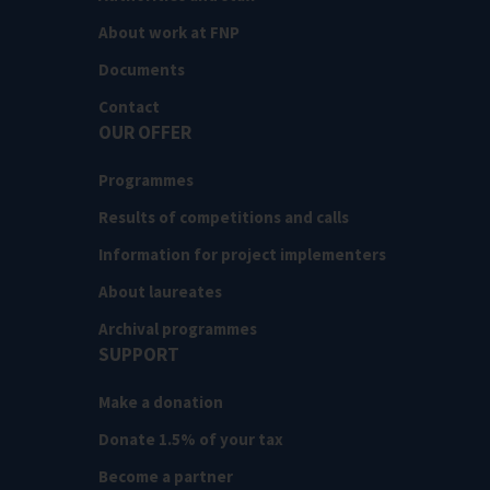
About work at FNP
Documents
Contact
OUR OFFER
Programmes
Results of competitions and calls
Information for project implementers
About laureates
Archival programmes
SUPPORT
Make a donation
Donate 1.5% of your tax
Become a partner