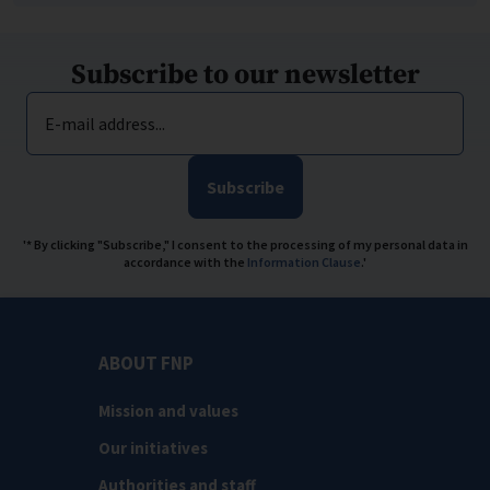
Subscribe to our newsletter
E-mail address...
Subscribe
'* By clicking "Subscribe," I consent to the processing of my personal data in
accordance with the
Information Clause
.'
ABOUT FNP
Mission and values
Our initiatives
Authorities and staff