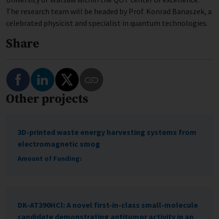
The research team will be headed by Prof. Konrad Banaszek, a
celebrated physicist and specialist in quantum technologies.
Share
Share on Facebook
Share on LinkedIn
Share on Twitter
Other projects
Copy Link to This Program
3D-printed waste energy harvesting systems from
electromagnetic smog
Amount of Funding:
DK-AT390HCl: A novel first-in-class small-molecule
candidate demonstrating antitumor activity in an