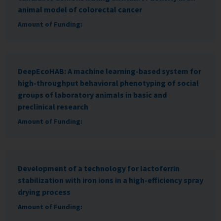
animal model of colorectal cancer
Amount of Funding:
DeepEcoHAB: A machine learning-based system for
high-throughput behavioral phenotyping of social
groups of laboratory animals in basic and
preclinical research
Amount of Funding:
Development of a technology for lactoferrin
stabilization with iron ions in a high-efficiency spray
drying process
Amount of Funding: