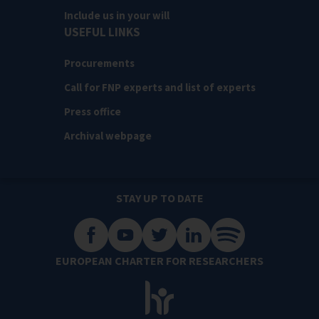
Include us in your will
USEFUL LINKS
Procurements
Call for FNP experts and list of experts
Press office
Archival webpage
STAY UP TO DATE
EUROPEAN CHARTER FOR RESEARCHERS