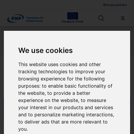
Wersja polska
Skip to main content
European Union
Jesteś tutaj:
Contest results
International Research Agendas Programme FENG
About the project
We use cookies
This website uses cookies and other
tracking technologies to improve your
The Quantum Optical
browsing experience for the following
Technologies
purposes:
to enable basic functionality of
the website
,
to provide a better
experience on the website
,
to measure
your interest in our products and services
and to personalize marketing interactions
,
to deliver ads that are more relevant to
you
.