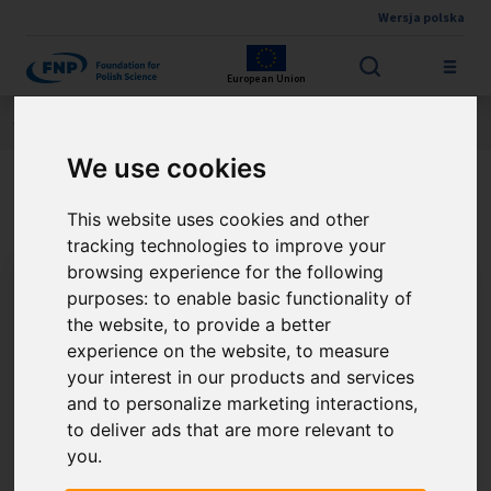
Wersja polska
Skip to main content
European Union
Jesteś tutaj:
Contest results
THE FNP PRIZE
About the winner
We use cookies
Prof. Adam Proń
This website uses cookies and other
tracking technologies to improve your
browsing experience for the following
purposes:
to enable basic functionality of
the website
,
to provide a better
experience on the website
,
to measure
your interest in our products and services
and to personalize marketing interactions
,
to deliver ads that are more relevant to
you
.