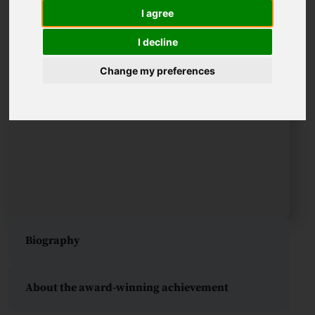
I agree
I decline
Change my preferences
Biography
About the award-winning achievement