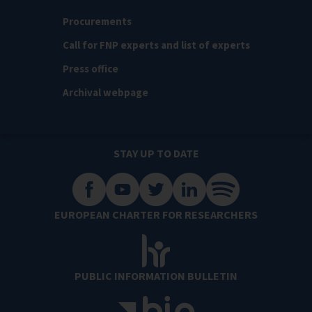
Procurements
Call for FNP experts and list of experts
Press office
Archival webpage
STAY UP TO DATE
EUROPEAN CHARTER FOR RESEARCHERS
PUBLIC INFORMATION BULLETIN