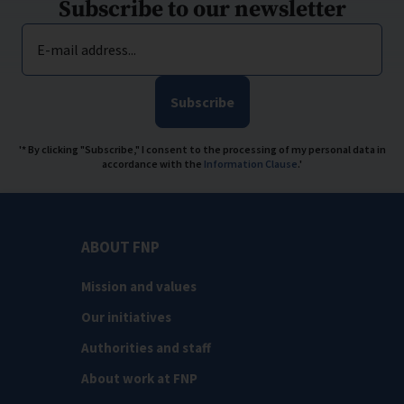
Subscribe to our newsletter
E-mail address...
Subscribe
'* By clicking "Subscribe," I consent to the processing of my personal data in
accordance with the
Information Clause
.'
ABOUT FNP
Mission and values
Our initiatives
Authorities and staff
About work at FNP