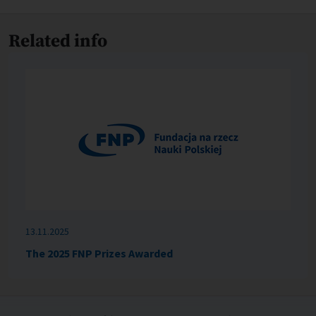
Related info
13.11.2025
The 2025 FNP Prizes Awarded