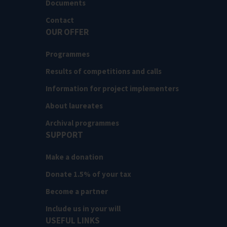
Documents
Contact
OUR OFFER
Programmes
Results of competitions and calls
Information for project implementers
About laureates
Archival programmes
SUPPORT
Make a donation
Donate 1.5% of your tax
Become a partner
Include us in your will
USEFUL LINKS