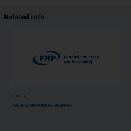
Related info
13.11.2025
The 2025 FNP Prizes Awarded