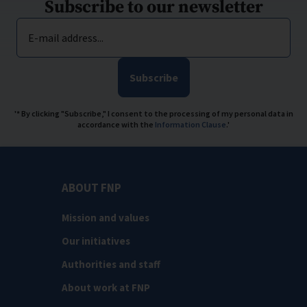
Subscribe to our newsletter
E-mail address...
Subscribe
'* By clicking "Subscribe," I consent to the processing of my personal data in
accordance with the
Information Clause
.'
ABOUT FNP
Mission and values
Our initiatives
Authorities and staff
About work at FNP