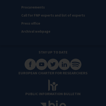
Procurements
Call for FNP experts and list of experts
Press office
Archival webpage
STAY UP TO DATE
EUROPEAN CHARTER FOR RESEARCHERS
PUBLIC INFORMATION BULLETIN