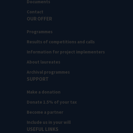
Documents
Contact
OUR OFFER
Programmes
Results of competitions and calls
Information for project implementers
About laureates
Archival programmes
SUPPORT
Make a donation
Donate 1.5% of your tax
Become a partner
Include us in your will
USEFUL LINKS