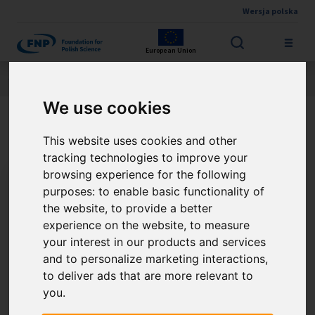
Wersja polska
Skip to main content
European Union
Jesteś tutaj:
Contest results
THE FNP PRIZE
About the winner
We use cookies
Prof. Stanisław Konturek
This website uses cookies and other
tracking technologies to improve your
browsing experience for the following
purposes:
to enable basic functionality of
the website
,
to provide a better
experience on the website
,
to measure
your interest in our products and services
and to personalize marketing interactions
,
to deliver ads that are more relevant to
you
.