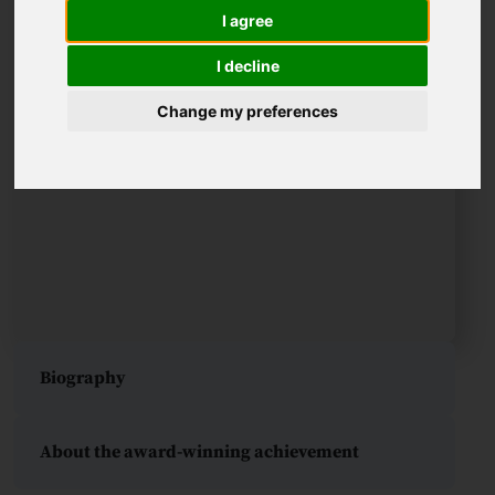
I agree
I decline
Change my preferences
Biography
About the award-winning achievement