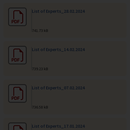
List of Experts_28.02.2024
741.73 kB
List of Experts_14.02.2024
739.23 kB
List of Experts_07.02.2024
736.58 kB
List of Experts_17.01.2024