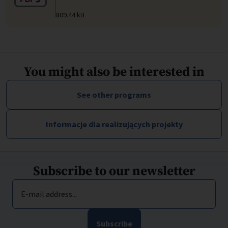
809.44 kB
You might also be interested in
See other programs
Informacje dla realizujących projekty
Subscribe to our newsletter
E-mail address...
Subscribe