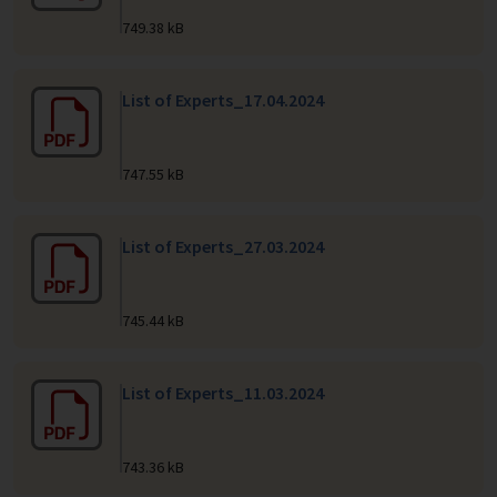
749.38 kB
List of Experts_17.04.2024
747.55 kB
List of Experts_27.03.2024
745.44 kB
List of Experts_11.03.2024
743.36 kB