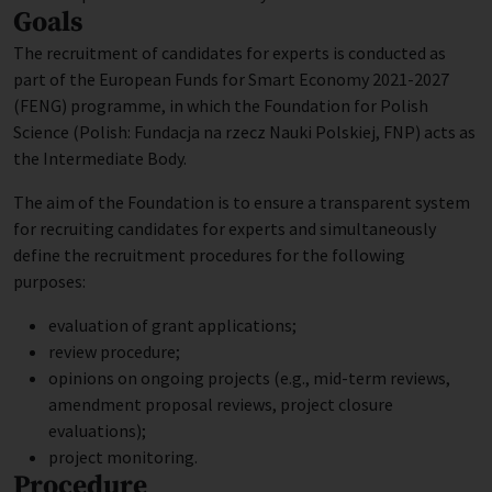
Goals
The recruitment of candidates for experts is conducted as
part of the European Funds for Smart Economy 2021-2027
(FENG) programme, in which the Foundation for Polish
Science (Polish: Fundacja na rzecz Nauki Polskiej, FNP) acts as
the Intermediate Body.
The aim of the Foundation is to ensure a transparent system
for recruiting candidates for experts and simultaneously
define the recruitment procedures for the following
purposes:
evaluation of grant applications;
review procedure;
opinions on ongoing projects (e.g., mid-term reviews,
amendment proposal reviews, project closure
evaluations);
project monitoring.
Procedure