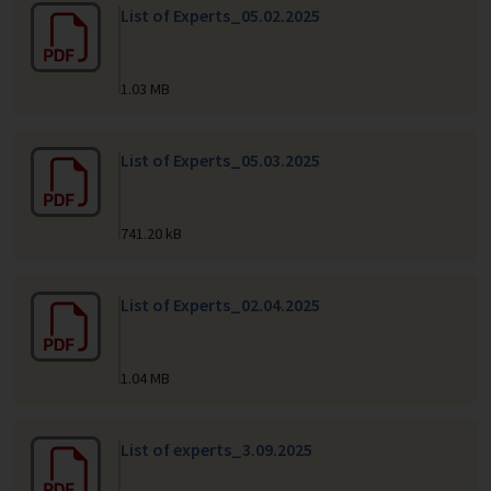
List of Experts_05.02.2025
1.03 MB
List of Experts_05.03.2025
741.20 kB
List of Experts_02.04.2025
1.04 MB
List of experts_3.09.2025