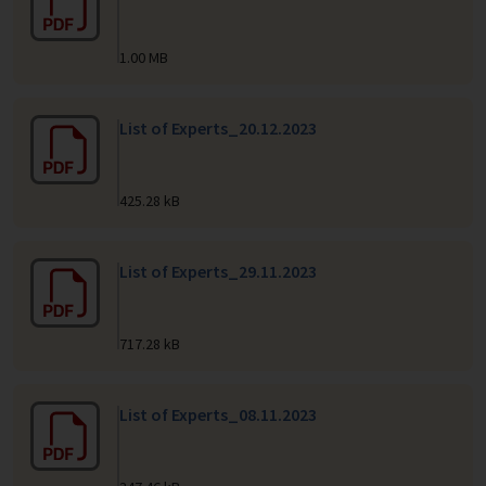
1.00 MB
List of Experts_20.12.2023
425.28 kB
List of Experts_29.11.2023
717.28 kB
List of Experts_08.11.2023