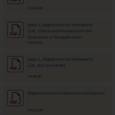
224.50 kB
Appx.2_Regulations for the Experts'
Call_Criteria and Procedure for the
Evaluation of the Application
180.92 kB
Appx.3_Regulations for the Experts'
Call_NSS and SA NSS
44.96 kB
Regulations on Cooperations with Experts
207.32 kB