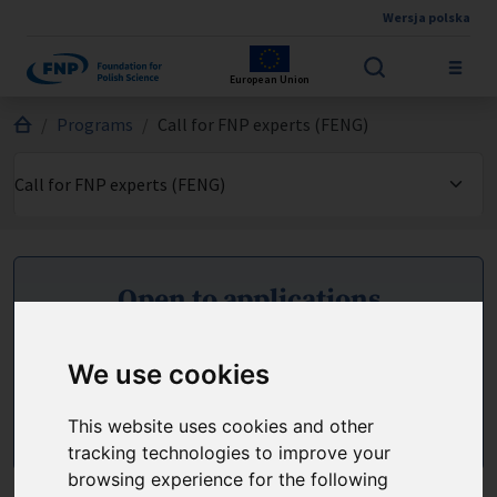
Wersja polska
Skip to main content
European Union
Jesteś tutaj:
Programs
Call for FNP experts (FENG)
Open to applications
Applications can be submitted until 28.08.2026
We use cookies
Apply
This website uses cookies and other
tracking technologies to improve your
browsing experience for the following
Should you have any questions, please send an e-mail