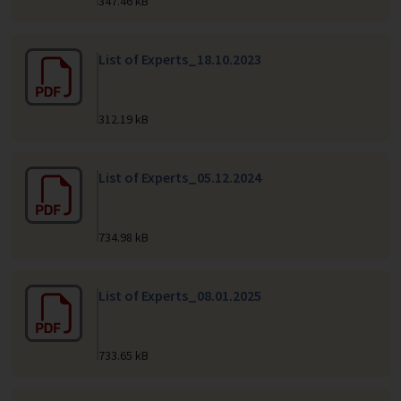
347.46 kB
List of Experts_18.10.2023
312.19 kB
List of Experts_05.12.2024
734.98 kB
List of Experts_08.01.2025
733.65 kB