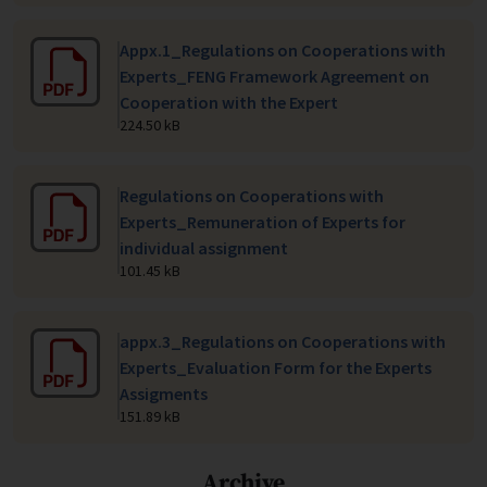
Appx.1_Regulations on Cooperations with
Experts_FENG Framework Agreement on
Cooperation with the Expert
224.50 kB
Regulations on Cooperations with
Experts_Remuneration of Experts for
individual assignment
101.45 kB
appx.3_Regulations on Cooperations with
Experts_Evaluation Form for the Experts
Assigments
151.89 kB
Archive