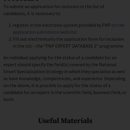
To submit an application for inclusion in the list of
candidates, it is necessary to:
register in the electronic system provided by FNP
on the
application submission website
;
Fill out electronically the application form for inclusion
in the list – the “FNP EXPERT DATABASE 2” programme.
An individual applying for the status of a candidate for an
expert should specify the field(s) covered by the National
Smart Specialisation Strategy in which they specialise as well
as have knowledge, competencies, and experience. Depending
on the above, it is possible to apply for the status of a
candidate for an expert in the scientific field, business field, or
both.
Useful Materials