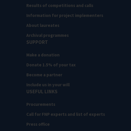
Results of competitions and calls
Information for project implementers
About laureates
Archival programmes
SUPPORT
Make a donation
Donate 1.5% of your tax
Become a partner
Include us in your will
USEFUL LINKS
Procurements
Call for FNP experts and list of experts
Press office