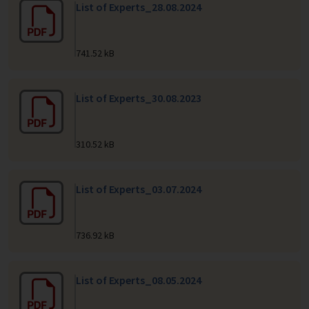
List of Experts_28.08.2024
741.52 kB
List of Experts_30.08.2023
310.52 kB
List of Experts_03.07.2024
736.92 kB
List of Experts_08.05.2024