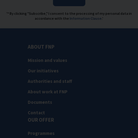
'* By clicking "Subscribe," I consent to the processing of my personal data in
accordance with the
Information Clause
.'
ABOUT FNP
Mission and values
Our initiatives
Authorities and staff
About work at FNP
Documents
Contact
OUR OFFER
Programmes