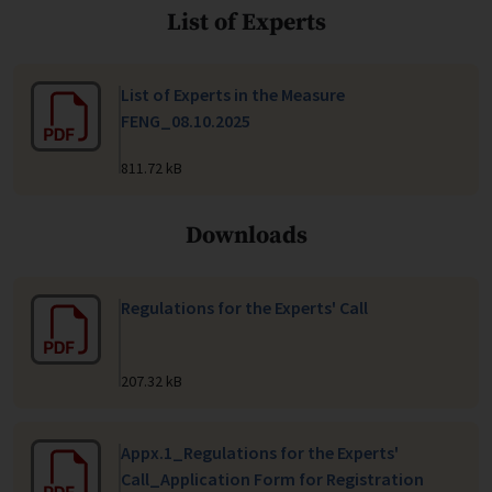
List of Experts
List of Experts in the Measure
FENG_08.10.2025
811.72 kB
Downloads
Regulations for the Experts' Call
207.32 kB
Appx.1_Regulations for the Experts'
Call_Application Form for Registration