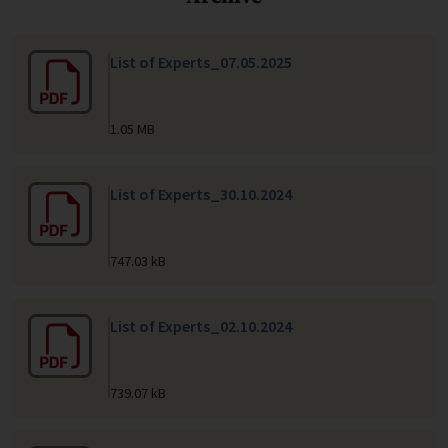
List of Experts_07.05.2025
1.05 MB
List of Experts_30.10.2024
747.03 kB
List of Experts_02.10.2024
739.07 kB