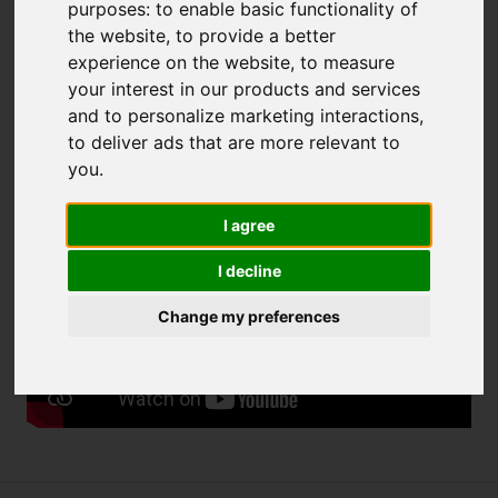
purposes:
to enable basic functionality of
to:
eksperci@fnp.org.pl
.
the website
,
to provide a better
We kindly invite you to watch the video:
Understanding
experience on the website
,
to measure
unconscious bias
your interest in our products and services
and to personalize marketing interactions
,
The recruitment is conducted as part of the European
to deliver ads that are more relevant to
Funds for Smart Economy 2021-2027 (FENG) programme.
you
.
Please watch the video:
I agree
I decline
Change my preferences