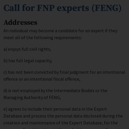
Call for FNP experts (FENG)
Addresses
An individual may become a candidate for an expert if they
meet all of the following requirements:
a) enjoys full civil rights,
b) has full legal capacity,
c) has not been convicted by final judgment for an intentional
offence or an intentional fiscal offence,
d) is not employed by the Intermediate Bodies or the
Managing Authority of FENG,
e) agrees to include their personal data in the Expert
Database and process the personal data disclosed during the
creation and maintenance of the Expert Database, for the