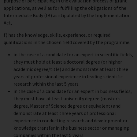
purpose of participating in the evaluation process of grant
applications, as well as for fulfilling the obligations of the
Intermediate Body (IB) as stipulated by the Implementation
Act,
f) has the knowledge, skills, experience, or required
qualifications in the chosen field covered by the programme.
in the case of a candidate for an expert in scientific fields,
they must hold at least a doctoral degree (or higher
academic degree/title) and demonstrate at least three
years of professional experience in leading scientific
research within the last 5 years.
in the case of a candidate for an expert in business fields,
they must have at least university degree (master’s
degree, Master of Science degree or equivalent) and
demonstrate at least three years of professional
experience in conducting research and development or
knowledge transfer in the business sector or managing
companies within the last 5 years.