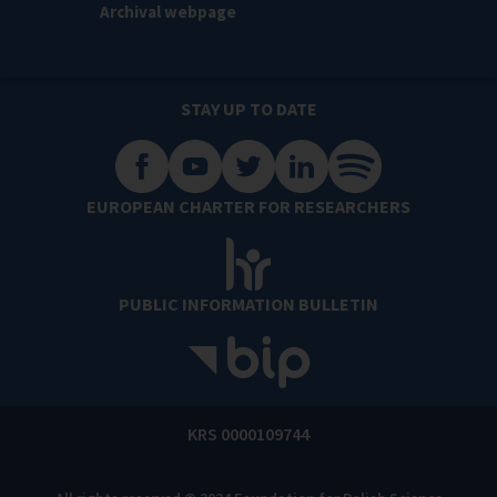
Archival webpage
STAY UP TO DATE
EUROPEAN CHARTER FOR RESEARCHERS
PUBLIC INFORMATION BULLETIN
KRS 0000109744