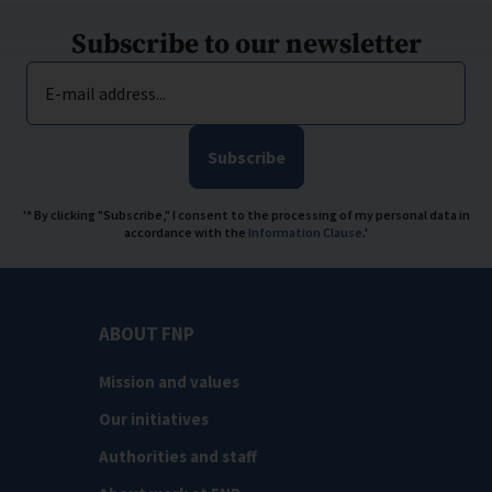
Subscribe to our newsletter
E-mail address...
Subscribe
'* By clicking "Subscribe," I consent to the processing of my personal data in
accordance with the
Information Clause
.'
ABOUT FNP
Mission and values
Our initiatives
Authorities and staff