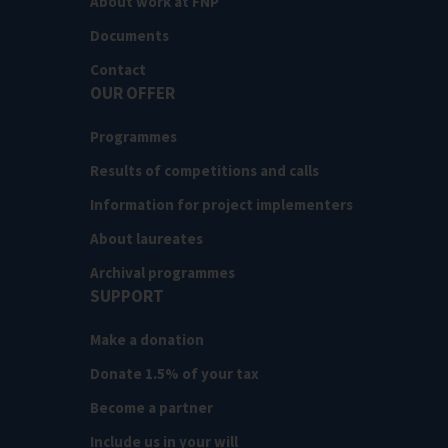
About work at FNP
Documents
Contact
OUR OFFER
Programmes
Results of competitions and calls
Information for project implementers
About laureates
Archival programmes
SUPPORT
Make a donation
Donate 1.5% of your tax
Become a partner
Include us in your will