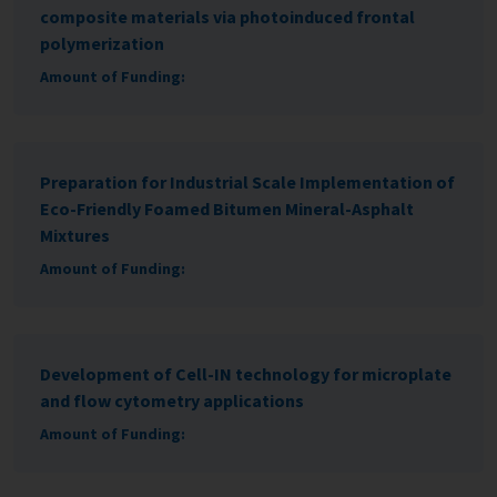
composite materials via photoinduced frontal
polymerization
Amount of Funding:
Preparation for Industrial Scale Implementation of
Eco-Friendly Foamed Bitumen Mineral-Asphalt
Mixtures
Amount of Funding:
Development of Cell-IN technology for microplate
and flow cytometry applications
Amount of Funding: