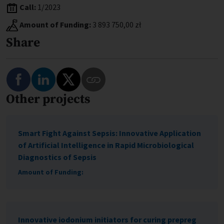
Call:
1/2023
Amount of Funding:
3 893 750,00 zł
Share
Share on Facebook
Share on LinkedIn
Share on Twitter
Other projects
Copy Link to This Program
Smart Fight Against Sepsis: Innovative Application
of Artificial Intelligence in Rapid Microbiological
Diagnostics of Sepsis
Amount of Funding:
Innovative iodonium initiators for curing prepreg