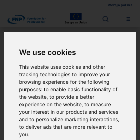
Wersja polska
Skip to main content
European Union
Jesteś tutaj:
Contest results
FIRST TEAM FENG
About the project
We use cookies
This website uses cookies and other
3D drukowane kompozyty o
tracking technologies to improve your
charakterystyce
browsing experience for the following
purposes:
to enable basic functionality of
niewzajemnej do
the website
,
to provide a better
pozyskiwania energii
experience on the website
,
to measure
your interest in our products and services
odpadowej, 3D-FreeERC (3D
and to personalize marketing interactions
,
to deliver ads that are more relevant to
printed Free-Energy
you
.