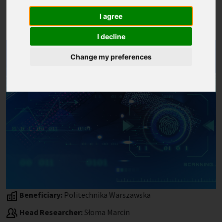
Reclaiming nonreciprocal
I agree
Composites)
I decline
Change my preferences
Beneficiary:
Politechnika Warszawska
Head Researcher:
Słoma Marcin