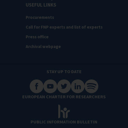
USEFUL LINKS
Procurements
Call for FNP experts and list of experts
Press office
Archival webpage
STAY UP TO DATE
EUROPEAN CHARTER FOR RESEARCHERS
PUBLIC INFORMATION BULLETIN