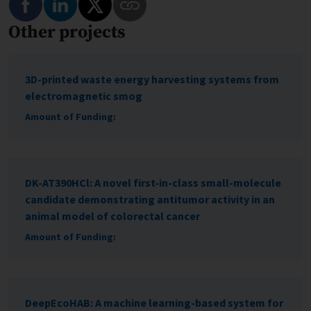
Other projects
Copy Link to This Program
3D-printed waste energy harvesting systems from
electromagnetic smog
Amount of Funding:
DK-AT390HCl: A novel first-in-class small-molecule
candidate demonstrating antitumor activity in an
animal model of colorectal cancer
Amount of Funding:
DeepEcoHAB: A machine learning-based system for