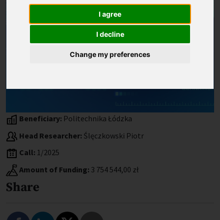
I agree
I decline
Change my preferences
Beneficiary:
Politechnika Łódzka
Head Researcher:
Ślęczkowski Piotr
Call:
1/2025
Amount of Funding:
3 754 544,00 zł
Share
Share on Facebook
Share on LinkedIn
Share on Twitter