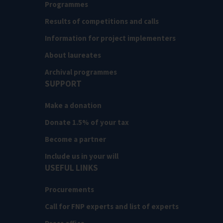
Programmes
Results of competitions and calls
Information for project implementers
About laureates
Archival programmes
SUPPORT
Make a donation
Donate 1.5% of your tax
Become a partner
Include us in your will
USEFUL LINKS
Procurements
Call for FNP experts and list of experts