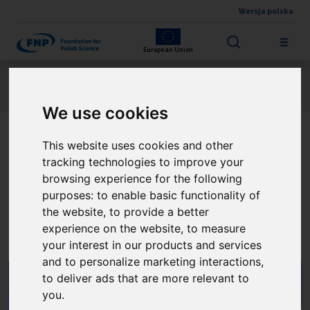
Wersja polska
Skip to main content
European Union
Jesteś tutaj:
Contest results
FIRST TEAM FENG
About the project
We use cookies
This website uses cookies and other
Chiralne nanokompozyty
tracking technologies to improve your
dla wydajnych i
browsing experience for the following
purposes:
to enable basic functionality of
dostrajalnych urządzeń
the website
,
to provide a better
experience on the website
,
to measure
optoelektroniki drukowanej
your interest in our products and services
and to personalize marketing interactions
,
to deliver ads that are more relevant to
you
.