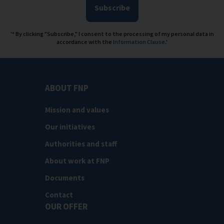
Subscribe
'* By clicking "Subscribe," I consent to the processing of my personal data in
accordance with the
Information Clause
.'
ABOUT FNP
Mission and values
Our initiatives
Authorities and staff
About work at FNP
Documents
Contact
OUR OFFER