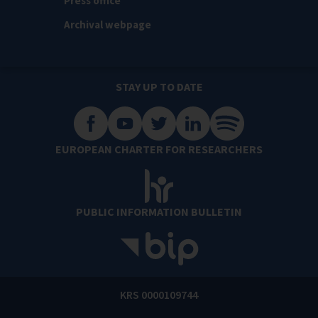
Press office
Archival webpage
STAY UP TO DATE
EUROPEAN CHARTER FOR RESEARCHERS
PUBLIC INFORMATION BULLETIN
KRS 0000109744