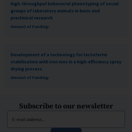
high-throughput behavioral phenotyping of social
groups of laboratory animals in basic and
preclinical research
Amount of Funding:
Development of a technology for lactoferrin
stabilization with iron ions in a high-efficiency spray
drying process
Amount of Funding:
Subscribe to our newsletter
E-mail address...