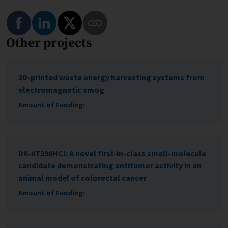
Share on Facebook
Share on LinkedIn
Share on Twitter
Other projects
Copy Link to This Program
3D-printed waste energy harvesting systems from
electromagnetic smog
Amount of Funding:
DK-AT390HCl: A novel first-in-class small-molecule
candidate demonstrating antitumor activity in an
animal model of colorectal cancer
Amount of Funding: