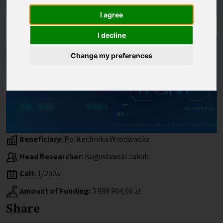
I agree
I decline
Change my preferences
Beneficiary:
Politechnika Wrocławska
Head Researcher:
Bogusławski Jakub
Call:
1/2025
Amount of Funding:
3 999 904,66 zł
Share