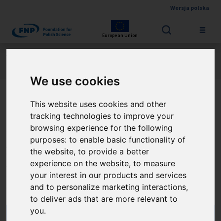
Wersja polska
Skip to main content
European Union
Jesteś tutaj:
Contest results
FIRST TEAM FENG
About the project
We use cookies
This website uses cookies and other
Dwufotonowa
tracking technologies to improve your
oftalmoskopia czasu życia
browsing experience for the following
purposes:
to enable basic functionality of
fluorescencji: nowe
the website
,
to provide a better
perspektywy w diagnostyce
experience on the website
,
to measure
your interest in our products and services
chorób oczu
and to personalize marketing interactions
,
to deliver ads that are more relevant to
you
.