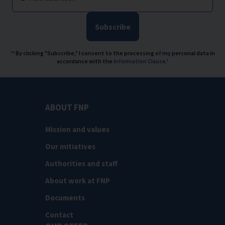
Subscribe
'* By clicking "Subscribe," I consent to the processing of my personal data in
accordance with the
Information Clause
.'
ABOUT FNP
Mission and values
Our initiatives
Authorities and staff
About work at FNP
Documents
Contact