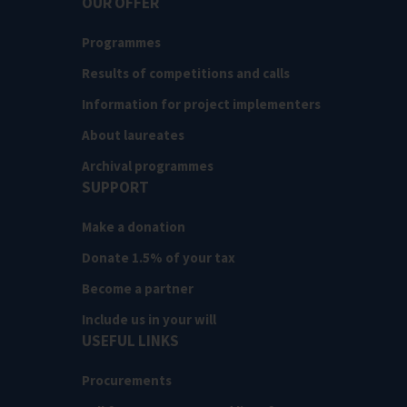
OUR OFFER
Programmes
Results of competitions and calls
Information for project implementers
About laureates
Archival programmes
SUPPORT
Make a donation
Donate 1.5% of your tax
Become a partner
Include us in your will
USEFUL LINKS
Procurements