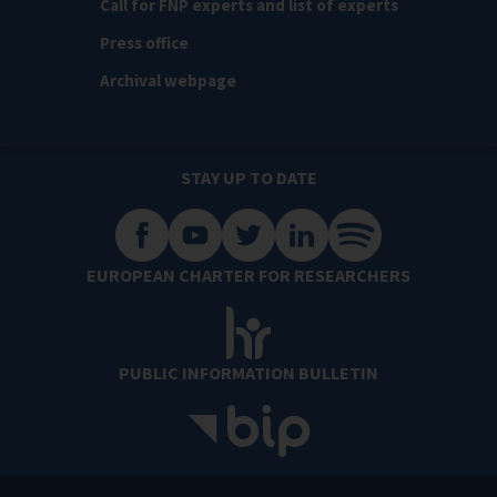
Call for FNP experts and list of experts
Press office
Archival webpage
STAY UP TO DATE
EUROPEAN CHARTER FOR RESEARCHERS
PUBLIC INFORMATION BULLETIN