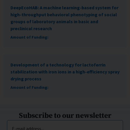
DeepEcoHAB: A machine learning-based system for
high-throughput behavioral phenotyping of social
groups of laboratory animals in basic and
preclinical research
Amount of Funding:
Development of a technology for lactoferrin
stabilization with iron ions in a high-efficiency spray
drying process
Amount of Funding:
Subscribe to our newsletter
E-mail address...