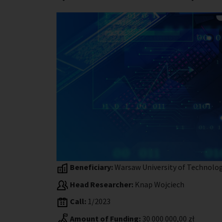
Beneficiary:
Warsaw University of Technolo
Head Researcher:
Knap Wojciech
Call:
1/2023
Amount of Funding:
30 000 000,00 zł