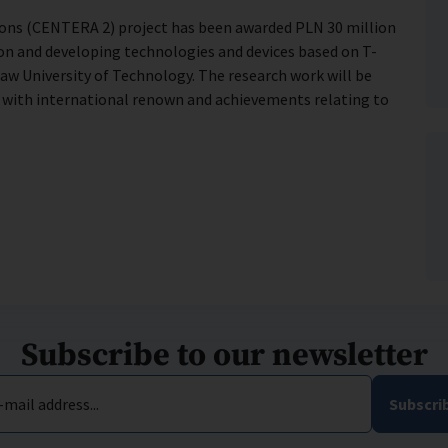
ions (CENTERA 2) project has been awarded PLN 30 million
tion and developing technologies and devices based on T-
saw University of Technology. The research work will be
t with international renown and achievements relating to
Subscribe to our newsletter
-mail address...
Subscri