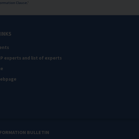
ormation Clause
.'
LINKS
ents
NP experts and list of experts
ce
webpage
NFORMATION BULLETIN