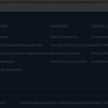
ubscribe," I consent to the processing of my personal data in accordance with the
Inf
FFER
SUPPORT
USEFUL 
mmes
Make a donation
Procurem
 of competitions and calls
Donate 1.5% of your tax
Call for F
tion for project implementers
Become a partner
Press offi
aureates
Include us in your will
Archival 
l programmes
ATE
EUROPEAN CHARTER FOR RESEARCHERS
PUBLIC I