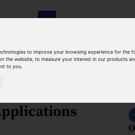
Search...
European Union
laureates
Contact
technologies to improve your browsing experience for the 
on the website
,
to measure your interest in our products a
h Agendas Programme FENG
About the project
ant to you
.
 Terahertz
S
pplications
O