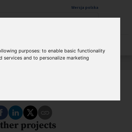
Wersja polska
Donate to science
following purposes:
to enable basic functionality
nd services and to personalize marketing
hare
Share on Facebook
Share on LinkedIn
Share on Twitter
ther projects
Copy Link to This Program