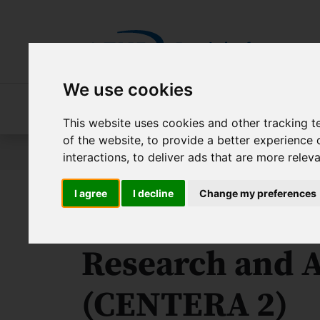
Skip to main content
We use cookies
About FNP
Our programmes
About 
This website uses cookies and other tracking 
of the website
,
to provide a better experience 
Jesteś tutaj:
Contest results
International Researc
interactions
,
to deliver ads that are more relev
I agree
I decline
Change my preferences
The Center for
Research and A
(CENTERA 2)