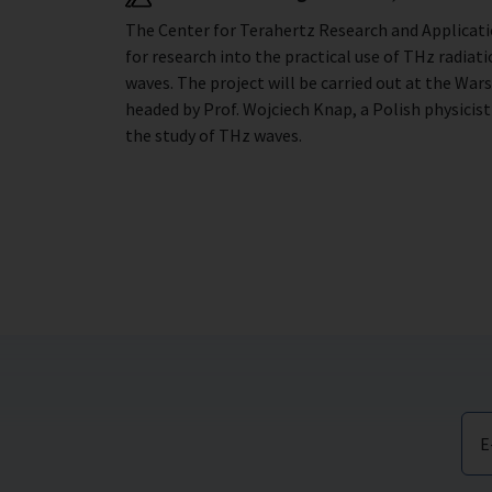
The Center for Terahertz Research and Applicat
for research into the practical use of THz radia
waves. The project will be carried out at the War
headed by Prof. Wojciech Knap, a Polish physicis
the study of THz waves.
E