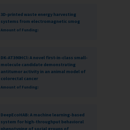
3D-printed waste energy harvesting
systems from electromagnetic smog
Amount of Funding:
DK-AT390HCl: A novel first-in-class small-
molecule candidate demonstrating
antitumor activity in an animal model of
colorectal cancer
Amount of Funding:
DeepEcoHAB: A machine learning-based
system for high-throughput behavioral
phenotyping of social groups of