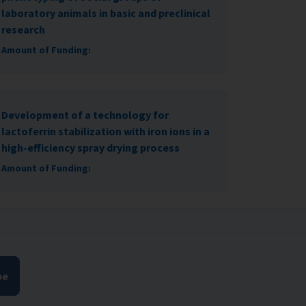
laboratory animals in basic and preclinical
research
Amount of Funding:
Development of a technology for
lactoferrin stabilization with iron ions in a
high-efficiency spray drying process
Amount of Funding:
be