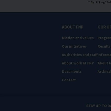
'* By clicking "S
ABOUT FNP
OUR O
Mission and values
Progra
Our initiatives
Results
Authorities and staff
Informa
About work at FNP
About l
Documents
Archiva
Contact
STAY UP TO D