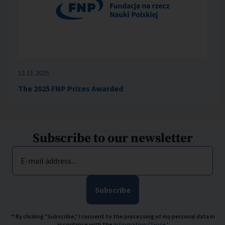
13.11.2025
The 2025 FNP Prizes Awarded
Subscribe to our newsletter
E-mail address...
Subscribe
'* By clicking "Subscribe," I consent to the processing of my personal data in
accordance with the
Information Clause
.'