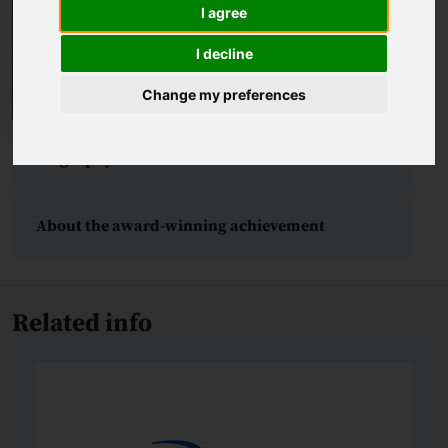
I agree
I decline
Change my preferences
Biography
About the award-winning achievement
Related info