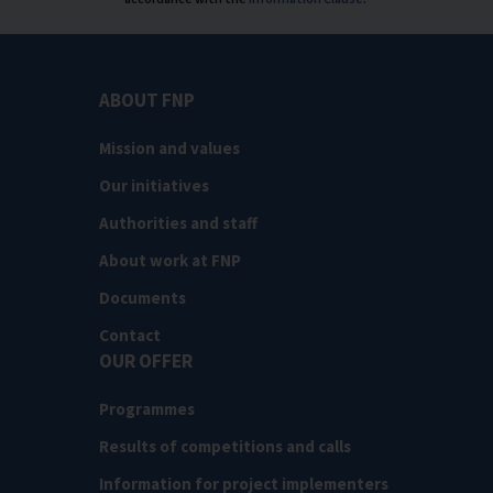
ABOUT FNP
Mission and values
Our initiatives
Authorities and staff
About work at FNP
Documents
Contact
OUR OFFER
Programmes
Results of competitions and calls
Information for project implementers