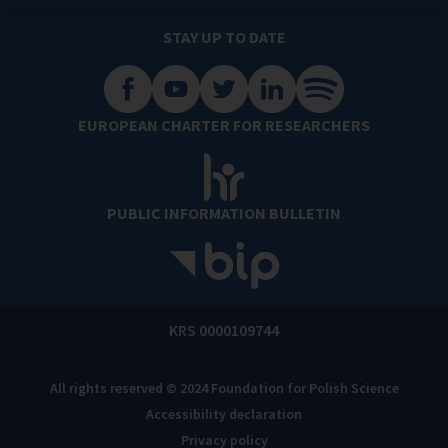
STAY UP TO DATE
EUROPEAN CHARTER FOR RESEARCHERS
PUBLIC INFORMATION BULLETIN
KRS 0000109744
All rights reserved © 2024 Foundation for Polish Science
Accessibility declaration
Privacy policy