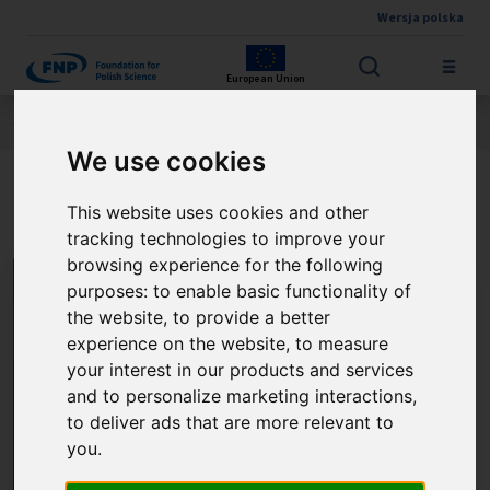
Wersja polska
Skip to main content
European Union
Jesteś tutaj:
Contest results
THE FNP PRIZE
About the winner
We use cookies
Prof. Marcin Stępień
This website uses cookies and other
tracking technologies to improve your
browsing experience for the following
purposes:
to enable basic functionality of
the website
,
to provide a better
experience on the website
,
to measure
your interest in our products and services
and to personalize marketing interactions
,
to deliver ads that are more relevant to
you
.