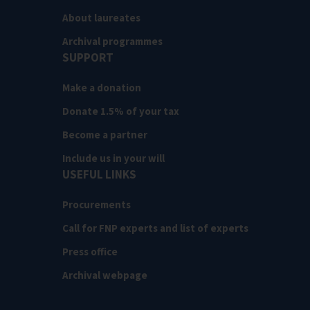
About laureates
Archival programmes
SUPPORT
Make a donation
Donate 1.5% of your tax
Become a partner
Include us in your will
USEFUL LINKS
Procurements
Call for FNP experts and list of experts
Press office
Archival webpage