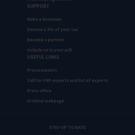
SUPPORT
Make a donation
Donate 1.5% of your tax
Become a partner
Include us in your will
USEFUL LINKS
Procurements
Call for FNP experts and list of experts
Press office
Archival webpage
STAY UP TO DATE