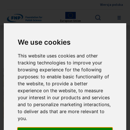
Wersja polska
Skip to main content
European Union
Jesteś tutaj:
Contest results
THE FNP PRIZE
About the winner
We use cookies
Prof. Jacek Radwan
This website uses cookies and other
tracking technologies to improve your
browsing experience for the following
purposes:
to enable basic functionality of
the website
,
to provide a better
experience on the website
,
to measure
your interest in our products and services
and to personalize marketing interactions
,
to deliver ads that are more relevant to
you
.