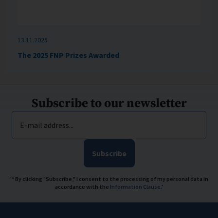
13.11.2025
The 2025 FNP Prizes Awarded
Subscribe to our newsletter
E-mail address...
Subscribe
'* By clicking "Subscribe," I consent to the processing of my personal data in
accordance with the
Information Clause
.'