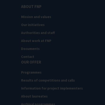
ABOUT FNP
Mission and values
Our initiatives
Authorities and staff
About work at FNP
Documents
Contact
OUR OFFER
Programmes
Results of competitions and calls
Information for project implementers
About laureates
Archival programmes