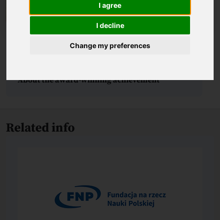
I agree
I decline
Change my preferences
Biography
About the award-winning achievement
Related info