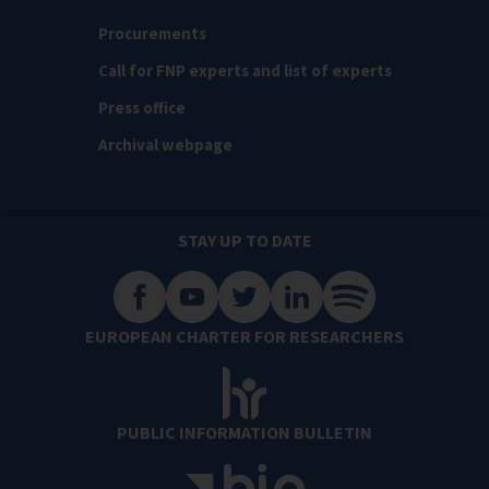
Procurements
Call for FNP experts and list of experts
Press office
Archival webpage
STAY UP TO DATE
EUROPEAN CHARTER FOR RESEARCHERS
PUBLIC INFORMATION BULLETIN