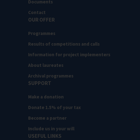
Documents
Contact
OUR OFFER
Programmes
Results of competitions and calls
Information for project implementers
About laureates
Archival programmes
SUPPORT
Make a donation
Donate 1.5% of your tax
Become a partner
Include us in your will
USEFUL LINKS