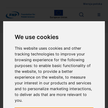
Wersja polska
Skip to main content
European Union
Jesteś tutaj:
Contest results
THE FNP PRIZE
About the winner
We use cookies
Prof. Andrzej L. Sobolewski
This website uses cookies and other
tracking technologies to improve your
browsing experience for the following
purposes:
to enable basic functionality of
the website
,
to provide a better
experience on the website
,
to measure
your interest in our products and services
and to personalize marketing interactions
,
to deliver ads that are more relevant to
you
.