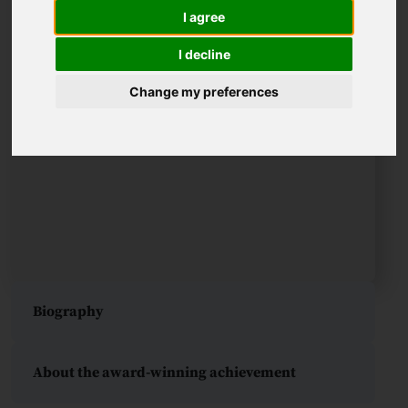
I agree
I decline
Change my preferences
Biography
About the award-winning achievement