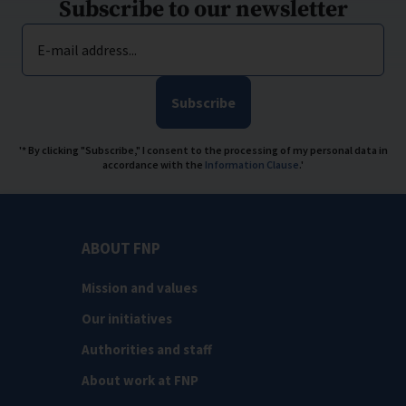
Subscribe to our newsletter
E-mail address...
Subscribe
'* By clicking "Subscribe," I consent to the processing of my personal data in
accordance with the
Information Clause
.'
ABOUT FNP
Mission and values
Our initiatives
Authorities and staff
About work at FNP