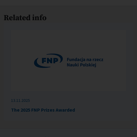
Related info
13.11.2025
The 2025 FNP Prizes Awarded