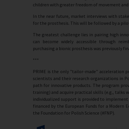
children with greater freedom of movement and a
In the near future, market interviews with stak
for the prosthesis. This will be followed by a pil
The greatest challenge lies in pairing high inno
can become widely accessible through reimb
purchasing a bionic prosthesis was previously fina
***
PRIME is the only "tailor-made" acceleration 
scientists and their research organizations in P
path for innovative products. The program prov
training) and acquire practical skills (e.g., talks
individualized support is provided to implemen
financed by the European Funds for a Modern 
the Foundation for Polish Science (#FNP).