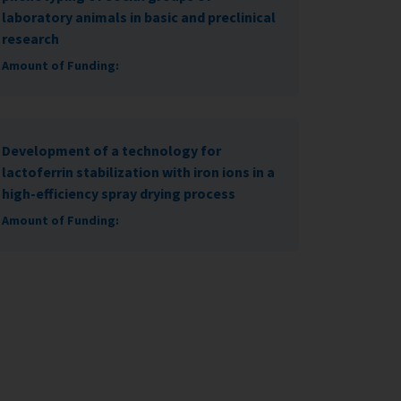
laboratory animals in basic and preclinical
research
Amount of Funding:
Development of a technology for
lactoferrin stabilization with iron ions in a
high-efficiency spray drying process
Amount of Funding: