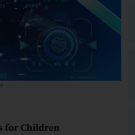
gy
s for Children