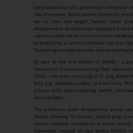
Early adaptation of a prosthesis is beneficia
risk of scoliosis. While passive (cosmetic) pro
due to their low weight, heavier bionic pros
abandonment. Another major drawback is their h
regions around the world. A team from the Warsaw
by developing an active prosthesis that is as l
facilitating everyday activities such as brushing 
As part of the first edition of PRIME - a pr
researchers in commercializing their discover
FENG) - the team consisting of Dr. Eng. Witold 
M.Sc. Eng. (Business Leader), and Jan Tracz, M.Sc
process skills and conducting market intervie
future product.
The prosthesis under development stands out
thumb, allowing for precise, natural grips prev
system operates similarly to a human muscle -
movement. Instead of rigid joints, flexible 