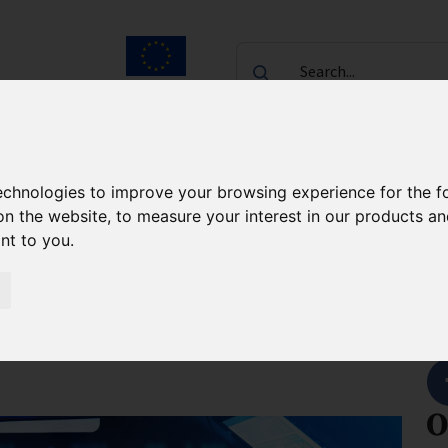
Search...
European Union
laureates
Contact
technologies to improve your browsing experience for the 
e Commercialisation Support
About the project
on the website
,
to measure your interest in our products a
ant to you
.
osthesis for
S
O