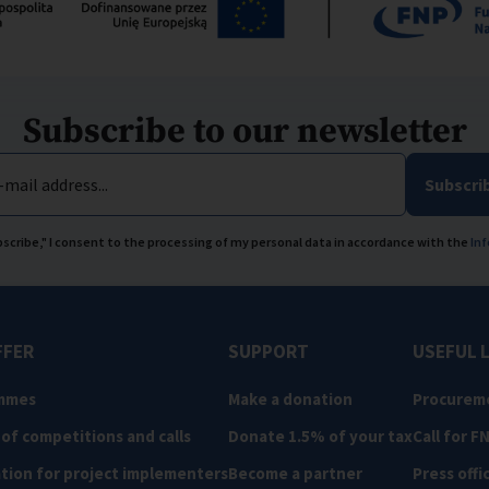
Subscribe to our newsletter
-mail address...
Subscri
ubscribe," I consent to the processing of my personal data in accordance with the
Inf
FFER
SUPPORT
USEFUL 
mmes
Make a donation
Procurem
 of competitions and calls
Donate 1.5% of your tax
Call for F
tion for project implementers
Become a partner
Press offi