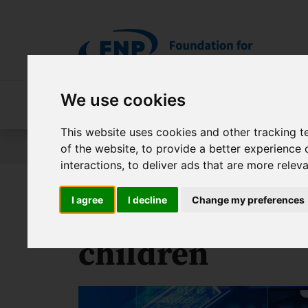
Skip to main content
We use cookies
About FNP
Our programmes
About 
This website uses cookies and other tracking 
Jesteś tutaj:
Contest results
PRIME Project – Scienc
of the website
,
to provide a better experience 
interactions
,
to deliver ads that are more relev
I agree
I decline
Change my preferences
Bionic hand pr
children