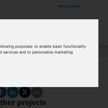
Wersja polska
Donate to science
following purposes:
to enable basic functionality
nd services and to personalize marketing
hare
Share on Facebook
Share on LinkedIn
Share on Twitter
ther projects
Copy Link to This Program