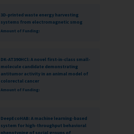
3D-printed waste energy harvesting
systems from electromagnetic smog
Amount of Funding:
DK-AT390HCl: A novel first-in-class small-
molecule candidate demonstrating
antitumor activity in an animal model of
colorectal cancer
Amount of Funding:
DeepEcoHAB: A machine learning-based
system for high-throughput behavioral
phenotyping of social groups of