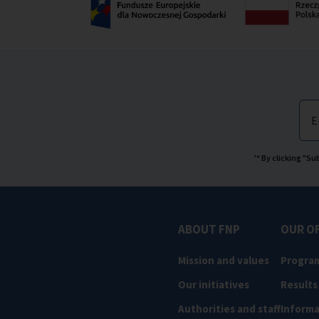
E
'* By clicking "S
ABOUT FNP
OUR O
Mission and values
Progra
Our initiatives
Results
Authorities and staff
Informa