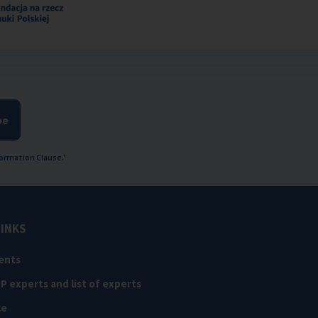
be
ormation Clause
.'
LINKS
ents
NP experts and list of experts
ce