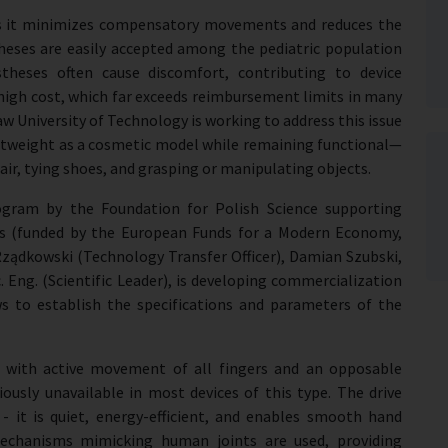
l as it minimizes compensatory movements and reduces the
stheses are easily accepted among the pediatric population
theses often cause discomfort, contributing to device
igh cost, which far exceeds reimbursement limits in many
 University of Technology is working to address this issue
ightweight as a cosmetic model while remaining functional—
hair, tying shoes, and grasping or manipulating objects.
ogram by the Foundation for Polish Science supporting
ies (funded by the European Funds for a Modern Economy,
Rządkowski (Technology Transfer Officer), Damian Szubski,
. Eng. (Scientific Leader), is developing commercialization
ws to establish the specifications and parameters of the
 with active movement of all fingers and an opposable
iously unavailable in most devices of this type. The drive
 it is quiet, energy-efficient, and enables smooth hand
mechanisms mimicking human joints are used, providing