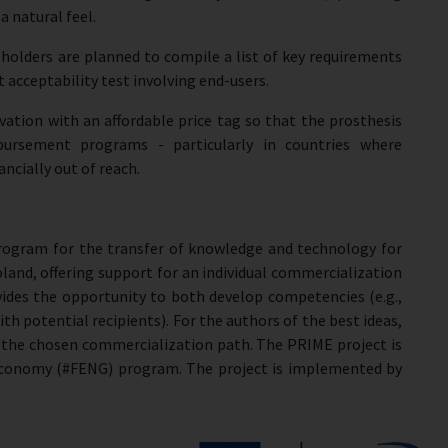
 natural feel.
eholders are planned to compile a list of key requirements
ot acceptability test involving end-users.
vation with an affordable price tag so that the prosthesis
ursement programs - particularly in countries where
ncially out of reach.
program for the transfer of knowledge and technology for
oland, offering support for an individual commercialization
ides the opportunity to both develop competencies (e.g.,
 with potential recipients). For the authors of the best ideas,
t the chosen commercialization path. The PRIME project is
Economy (#FENG) program. The project is implemented by