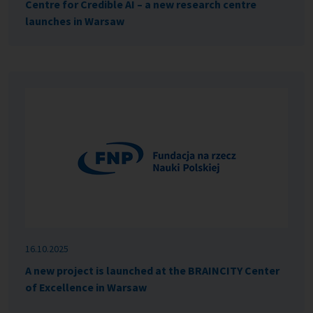
Centre for Credible AI – a new research centre
launches in Warsaw
16.10.2025
A new project is launched at the BRAINCITY Center
of Excellence in Warsaw