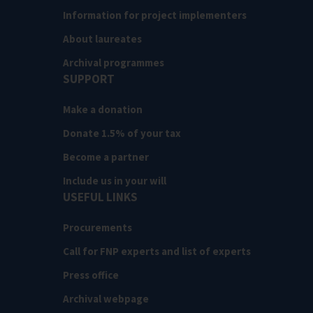
Information for project implementers
About laureates
Archival programmes
SUPPORT
Make a donation
Donate 1.5% of your tax
Become a partner
Include us in your will
USEFUL LINKS
Procurements
Call for FNP experts and list of experts
Press office
Archival webpage