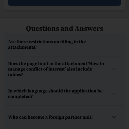
Questions and Answers
Are there restrictions on filling in the
attachments?
Does the page limit in the attachment ‘How to
manage conflict of interest’ also include
tables?
In which language should the application be
completed?
Who can become a foreign partner unit?