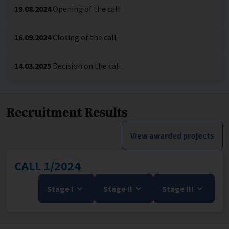
19.08.2024
Opening of the call
16.09.2024
Closing of the call
14.03.2025
Decision on the call
Recruitment Results
View awarded projects
CALL 1/2024
Stage I
Stage II
Stage III