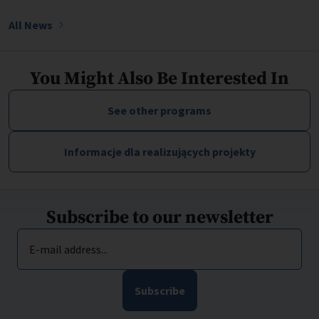
All News
You Might Also Be Interested In
See other programs
Informacje dla realizujących projekty
Subscribe to our newsletter
E-mail address...
Subscribe