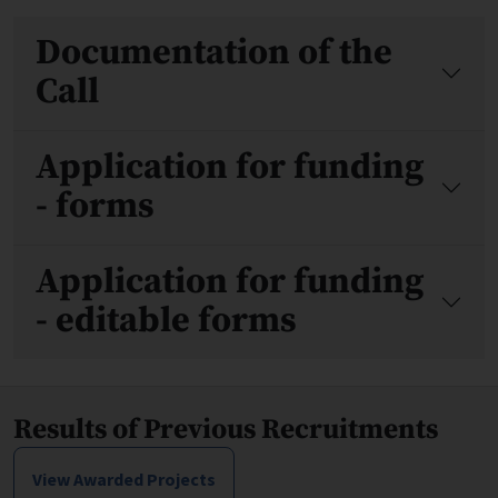
Files
Documentation of the
Call
Application for funding
- forms
Application for funding
- editable forms
Results of Previous Recruitments
View Awarded Projects