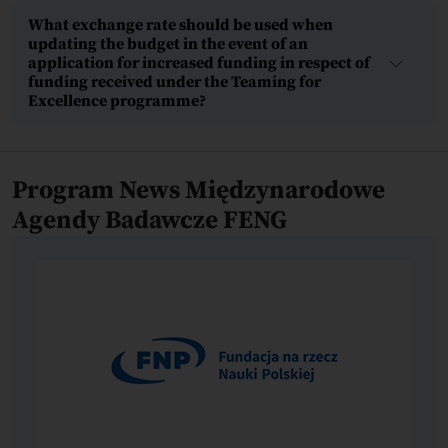
What exchange rate should be used when
updating the budget in the event of an
application for increased funding in respect of
funding received under the Teaming for
Excellence programme?
Program News Międzynarodowe
Agendy Badawcze FENG