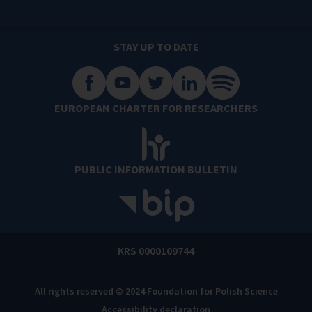
STAY UP TO DATE
EUROPEAN CHARTER FOR RESEARCHERS
PUBLIC INFORMATION BULLETIN
KRS 0000109744
All rights reserved © 2024 Foundation for Polish Science
Accessibility declaration