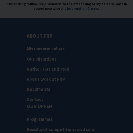
'* By clicking "Subscribe," I consent to the processing of my personal data in
accordance with the
Information Clause
.'
ABOUT FNP
Mission and values
Our initiatives
Authorities and staff
About work at FNP
Documents
Contact
OUR OFFER
Programmes
Results of competitions and calls