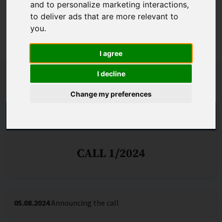
and to personalize marketing interactions
,
organisations in which scientific excellence and
to deliver ads that are more relevant to
international competitiveness of research can be
you
.
achieved. Call no. 1/2024 is generally open.
I agree
I decline
Schedule
Change my preferences
THE CALL IS DECIDED
CALL 1/2024
05.08.2024
Announcing the call