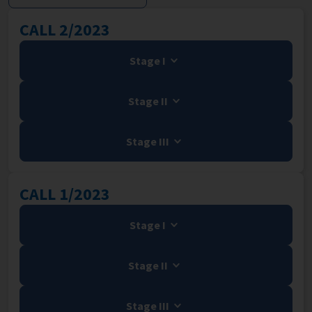
CALL 2/2023
Stage I
Stage II
Stage III
CALL 1/2023
Stage I
Stage II
Stage III