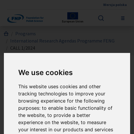
Wersja polska
Skip to main content
European Union
Jesteś tutaj:
Programs
International Research Agendas Programme FENG
CALL 1/2024
We use cookies
International Research
Agendas Programme FENG
This website uses cookies and other
tracking technologies to improve your
- CALL 1/2024
browsing experience for the following
purposes:
to enable basic functionality of
The International Research Agendas Measure (IRAP
the website
,
to provide a better
experience on the website
,
to measure
FENG) supports the establishment or development
your interest in our products and services
of specialised, world-leading research groups and