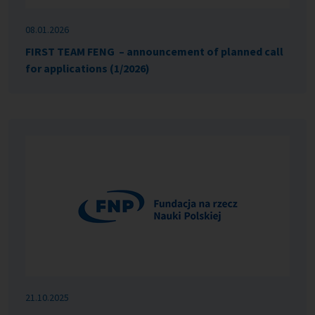
08.01.2026
FIRST TEAM FENG – announcement of planned call
for applications (1/2026)
21.10.2025