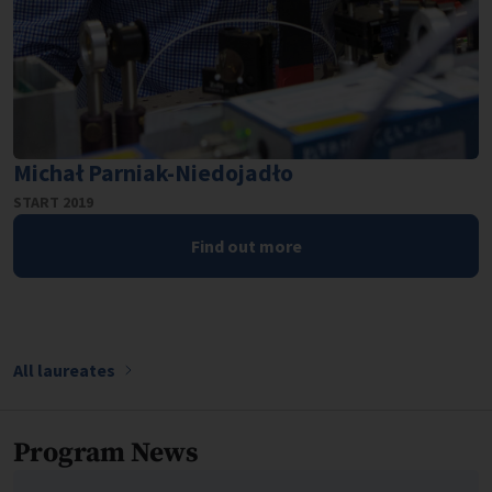
Michał Parniak-Niedojadło
START 2019
Find out more
All laureates
Program News