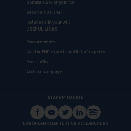
Donate 1.5% of your tax
Become a partner
Include us in your will
USEFUL LINKS
Procurements
Call for FNP experts and list of experts
Press office
Archival webpage
STAY UP TO DATE
EUROPEAN CHARTER FOR RESEARCHERS