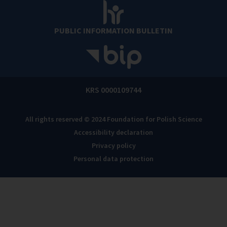
PUBLIC INFORMATION BULLETIN
KRS 0000109744
All rights reserved © 2024 Foundation for Polish Science
Accessibility declaration
Privacy policy
Personal data protection