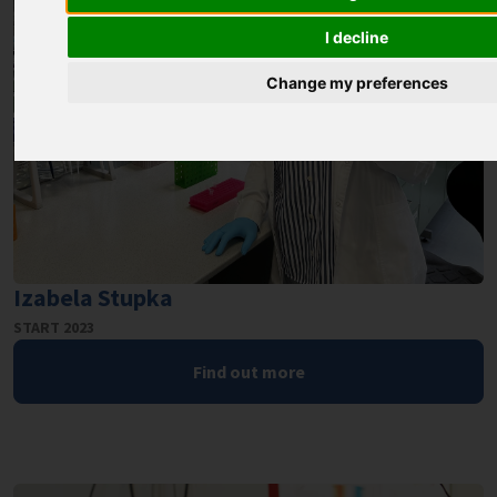
I decline
Change my preferences
Izabela Stupka
START 2023
Find out more