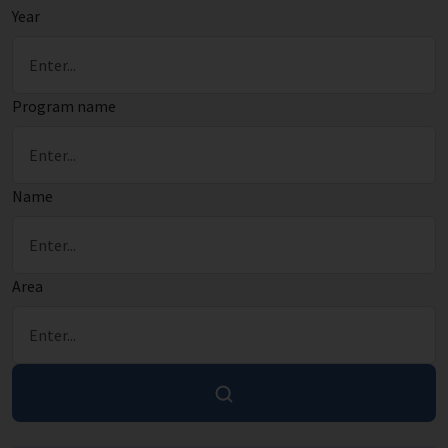
Year
Program name
Name
Area
Search