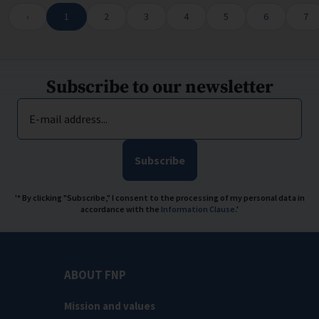
Wyświetlam pozycje 1 do 10 spośród 3709
‹
1
2
3
4
5
6
7
Subscribe to our newsletter
E-mail address...
Subscribe
'* By clicking "Subscribe," I consent to the processing of my personal data in
accordance with the
Information Clause
.'
ABOUT FNP
Mission and values