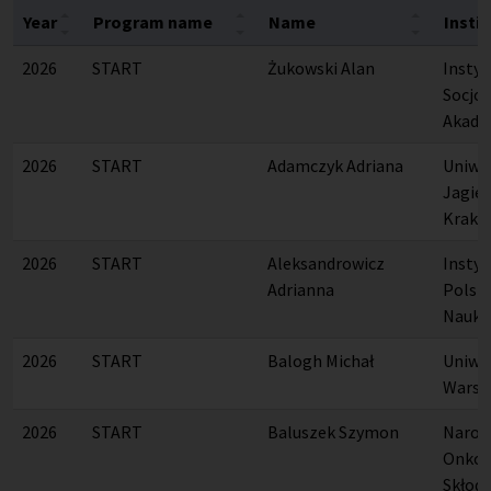
Year
Program name
Name
Insti
2026
START
Żukowski Alan
Instytu
Socjol
Akade
2026
START
Adamczyk Adriana
Uniwe
Jagiel
Krako
2026
START
Aleksandrowicz
Instyt
Adrianna
Polsk
Nauk
2026
START
Balogh Michał
Uniwe
Warsz
2026
START
Baluszek Szymon
Narod
Onkolo
Skłodo