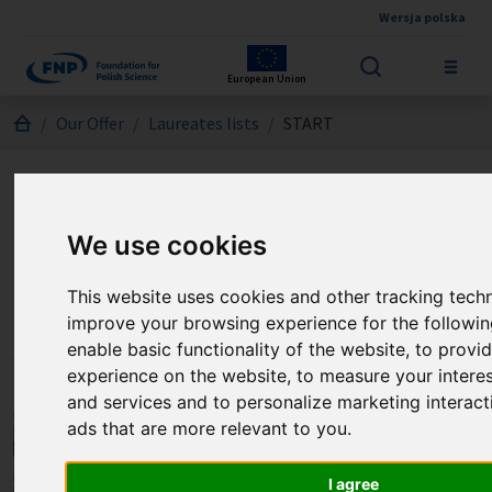
Wersja polska
Skip to main content
European Union
Jesteś tutaj:
Our Offer
Laureates lists
START
Laureates of the START
program
We use cookies
This website uses cookies and other tracking tech
Selected laureates of the START
improve your browsing experience for the followi
enable basic functionality of the website
,
to provid
program
experience on the website
,
to measure your interes
and services and to personalize marketing interact
ads that are more relevant to you
.
I agree