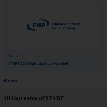
15.06.2026
START 2026 Scholarships Awarded!
All News
All laureates of START