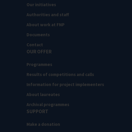
Our initiatives
Authorities and staff
About work at FNP
Documents
Contact
OUR OFFER
Programmes
Results of competitions and calls
Information for project implementers
About laureates
Archival programmes
SUPPORT
Make a donation