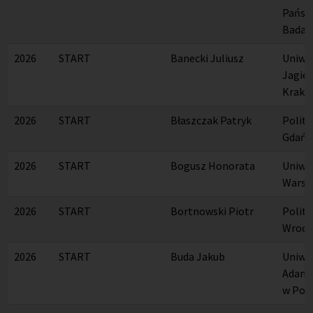
Państ
Badaw
2026
START
Banecki Juliusz
Uniwe
Jagiel
Krako
2026
START
Błaszczak Patryk
Polite
Gdańs
2026
START
Bogusz Honorata
Uniwe
Warsz
2026
START
Bortnowski Piotr
Polite
Wrocł
2026
START
Buda Jakub
Uniwer
Adama
w Poz